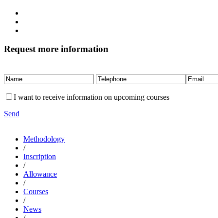
Request more information
I want to receive information on upcoming courses
Send
Methodology
/
Inscription
/
Allowance
/
Courses
/
News
/