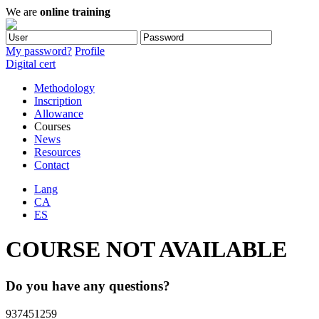
We are
online training
My password?
Profile
Digital cert
Methodology
Inscription
Allowance
Courses
News
Resources
Contact
Lang
CA
ES
COURSE NOT AVAILABLE
Do you have any questions?
937451259