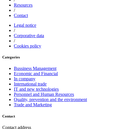
Resources
/
Contact
Legal notice
/
Corporative data
/
Cookies policy
Categories
Bussiness Management
Economic and Financial
In company
International trade
IT and new technologies
Personnel and Human Resources
Quality, prevention and the environment
Trade and Marketing
Contact
Contact address